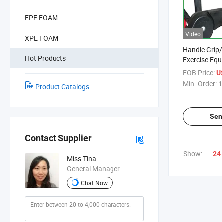
EPE FOAM
Video
XPE FOAM
Handle Grip
Hot Products
Exercise Eq
Grips NBR F
FOB Price:
U
Sheet Mat
Min. Order:
1
Product Catalogs
Sen
Contact Supplier
Show:
24
Miss Tina
General Manager
Chat Now