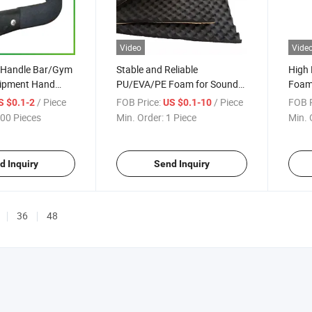
Video
Vide
/Handle Bar/Gym
Stable and Reliable
High 
uipment Hand
PU/EVA/PE Foam for Sound
Foam
oam Material
Insulation Mat/Building
NBR/
/ Piece
FOB Price:
/ Piece
FOB P
S $0.1-2
US $0.1-10
Insulation/Electronic Product
for 
00 Pieces
Min. Order:
1 Piece
Min. 
Protection/Pipe Insulation
Sleev
Handl
Insul
d Inquiry
Send Inquiry
36
48