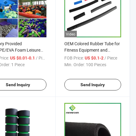
o
Video
ry Provided
OEM Colored Rubber Tube for
PE/EVA Foam Leisure
Fitness Equipment and
or Packaging/Leisure
Bicycle NBR Foam Material
rice:
/ Piece
FOB Price:
/ Piece
US $0.01-0.1
US $0.1-2
Baby Handle/Cushioning
Sheet Mat
Order:
1 Piece
Min. Order:
100 Pieces
amping Materials
Send Inquiry
Send Inquiry