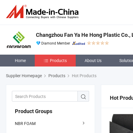
Changzhou Fan Ya He Hong Plastic Co., 
Diamond Member
Home
Products
About Us
Solutio
Supplier Homepage
Products
Hot Products
Hot Prod
Product Groups
NBR FOAM