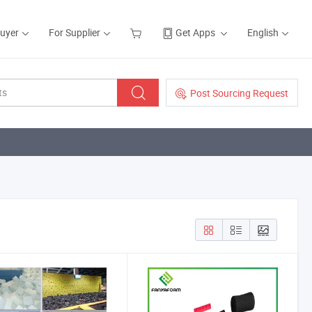
Buyer
For Supplier
Get Apps
English
Post Sourcing Request