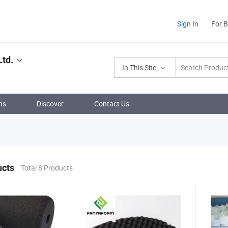
Sign In
For 
Ltd.
In This Site
ns
Discover
Contact Us
ucts
Total 8 Products