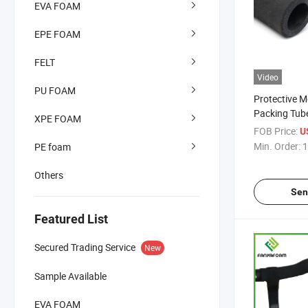
EVA FOAM
EPE FOAM
FELT
Video
PU FOAM
Protective 
Packing Tub
XPE FOAM
FOB Price:
U
Min. Order:
1
PE foam
Others
Sen
Featured List
Secured Trading Service
New
Sample Available
EVA FOAM