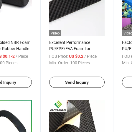
Video
Vide
Molded NBR Foam
Excellent Performance
Facto
e Rubber Handle
PU/EPE/EVA Foam for
PU/E
Package Foam/Artwork
Mat f
/ Piece
FOB Price:
/ Piece
FOB P
S $0.1-2
US $0.2
Protection Board/Sound
Mat/
00 Pieces
Min. Order:
100 Pieces
Min. 
Insulation Mat/Cold Chain
and D
Insulation Liner/Electronic
Gadget Wrap
d Inquiry
Send Inquiry