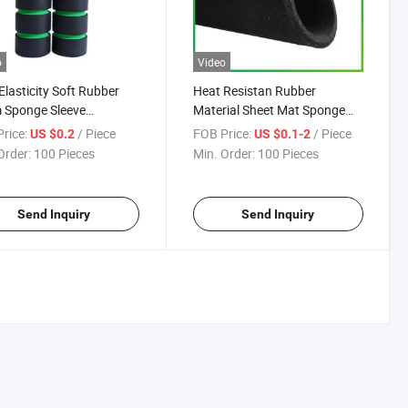
o
Video
Elasticity Soft Rubber
Heat Resistan Rubber
 Sponge Sleeve
Material Sheet Mat Sponge
EVA/PU/PE Tube Foam
NBR/EVA/PU/PE Tube Foam
rice:
/ Piece
FOB Price:
/ Piece
US $0.2
US $0.1-2
Jump Rope Handle
for Corner Guard/Edge
Order:
100 Pieces
Min. Order:
100 Pieces
e/Anti Slip Jump Rope
Protector Strip/Pipe
e Hoses Sleeve/Pipe
Insulation Tube/Rod Seal
ation Tube
Send Inquiry
Send Inquiry