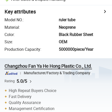
Key attributes
Model NO.
:
ruler tube
Material
:
Neoprene
Color
:
Black Rubber Sheet
Size
:
OEM
Production Capacity
:
5000000piece/Year
Changzhou Fan Ya He Hong Plastic Co., Ltd.
Manufacturer/Factory & Trading Company
5.0/5
Rating
High Repeat Buyers Choice
Fast Delivery
Quality Assurance
Management Certification