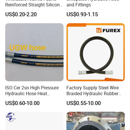
Reinforced Straight Silicone
and Fittings
Turbo Coupler Hose,
US$0.20-2.20
US$0.93-1.15
Universal Auto Silicone
Coupler Pipe Custom
Manufacturers
ISO Cer 2sn High Pressure
Factory Supply Steel Wire
Hydraulic Hose Heat
Braided Hydraulic Rubber
Resistant
Hose for Industrial
US$0.60-10.00
US$0.55-10.00