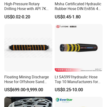
High-Pressure Rotary
Msha Certificated Hydraulic
Drilling Hose with API 7K
Rubber Hose DIN En856 4sp
Certification Kelly Hose for
4sh for Heavy Duty
US$0.02-0.20
US$0.45-1.80
Mud Oil-Based Mud Drilling
Machinery
Hose Factory Direct Sales
Flexible Hydraulic Hose
Floating Mining Discharge
Lt SA5991hydraulic Hose
Hose for Offshore Sand
Top 10 Manufacturers for
Extraction
High Pressure Crimping
US$699.00-9,999.00
US$0.25-10.00
Machine ISO18752