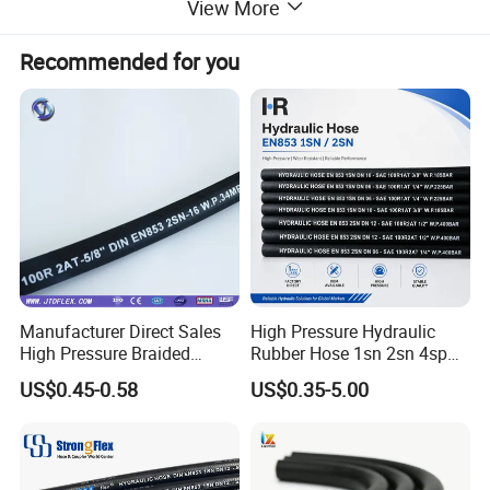
View More
Recommended for you
NO.
color
diameter(mm)
out diameter(mm)
length(mm)
1
black
15
29
120
2
black
23
33
110
Manufacturer Direct Sales
High Pressure Hydraulic
3
black
22
32
110
High Pressure Braided
Rubber Hose 1sn 2sn 4sp
Industrial Flexible Rubber
4sh
US$0.45-0.58
US$0.35-5.00
Hydraulic Hose SAE 100r2at
4
blue
14
26
110
DIN En853 2sn with Two
Steel Wire Braids
5
red
14
26
110