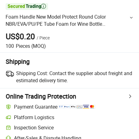

Foam Handle New Model Protect Round Color
NBR/EVA/PU/PE Tube Foam for Wine Bottle
Protector/Corner Guard/Edge Protector Strip/U Channel
US$0.20
/
Piece
Profile
100
Pieces
(MOQ)
Shipping
Shipping Cost:
Contact the supplier about freight and
estimated delivery time.
Online Trading Protection
Payment Guarantee
Platform Logistics
Inspection Service
After-Sales & Dispute Handling