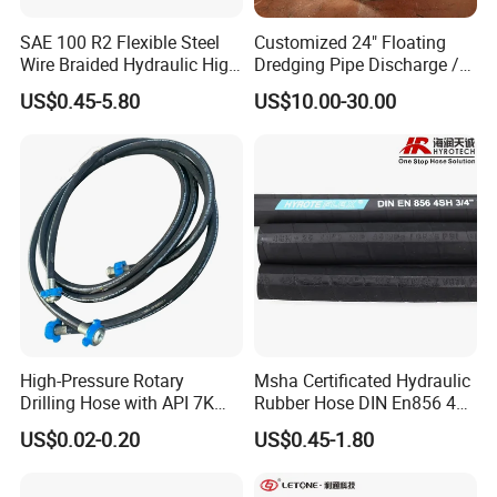
SAE 100 R2 Flexible Steel
Customized 24" Floating
Wire Braided Hydraulic High
Dredging Pipe Discharge /
Pressure Hydraulic Hose
Suction Marine Dredging
US$0.45-5.80
US$10.00-30.00
Hoses
High-Pressure Rotary
Msha Certificated Hydraulic
Drilling Hose with API 7K
Rubber Hose DIN En856 4sp
Certification Kelly Hose for
4sh for Heavy Duty
US$0.02-0.20
US$0.45-1.80
Mud Oil-Based Mud Drilling
Machinery
Hose Factory Direct Sales
Flexible Hydraulic Hose