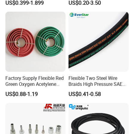
US$0.399-1.899
US$0.20-3.50
DIN SAE R1 1sn R2 2sn
Hose Tube Pipe Radiator
Custom High Pressure
Intercooler Coolant Elbow
Hydraulic Rubber Hose
Silicone Hose
Factory Supply Flexible Red
Flexible Two Steel Wire
Green Oxygen Acetylene
Braids High Pressure SAE
Rubber Twin Gas Hose with
100r2at DIN En853 2sn
US$0.88-1.19
US$0.41-0.58
Fittings
Hydraulic Rubber Hose