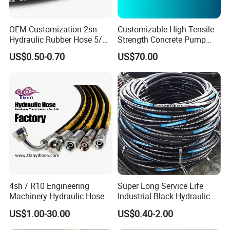
OEM Customization 2sn
Customizable High Tensile
Hydraulic Rubber Hose 5/8
Strength Concrete Pump
China Heb Flexible Wire
Rubber Hose
US$0.50-0.70
US$70.00
Braided for High Pressure
Excavator Mining
Applications.
4sh / R10 Engineering
Super Long Service Life
Machinery Hydraulic Hose
Industrial Black Hydraulic
Rubber Hose
High Pressure Braided Air
US$1.00-30.00
US$0.40-2.00
Oil Water PVC Garden
Excavator Rubber Hose Pipe