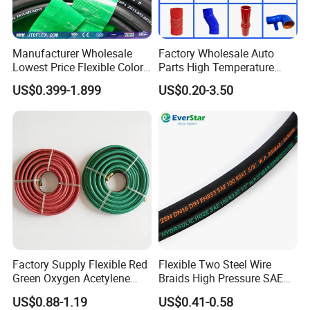
Manufacturer Wholesale
Factory Wholesale Auto
Lowest Price Flexible Color
Parts High Temperature
Steel Wire Braided Hydralic
Industrial Flexible Rubber
US$0.399-1.899
US$0.20-3.50
DIN SAE R1 1sn R2 2sn
Hose Tube Pipe Radiator
Custom High Pressure
Intercooler Coolant Elbow
Hydraulic Rubber Hose
Silicone Hose
Factory Supply Flexible Red
Flexible Two Steel Wire
Green Oxygen Acetylene
Braids High Pressure SAE
Rubber Twin Gas Hose with
100r2at DIN En853 2sn
US$0.88-1.19
US$0.41-0.58
Fittings
Hydraulic Rubber Hose