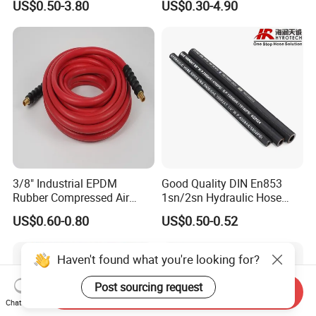
US$0.50-3.80
US$0.30-4.90
Supplier
3/8" Industrial EPDM
Good Quality DIN En853
Rubber Compressed Air
1sn/2sn Hydraulic Hose
Water Hose for Pneumatic
SAE 100r1at/SAE 100r2at
US$0.60-0.80
US$0.50-0.52
Tools
Haven't found what you're looking for?
Post sourcing request
Send Inquiry
Chat Now