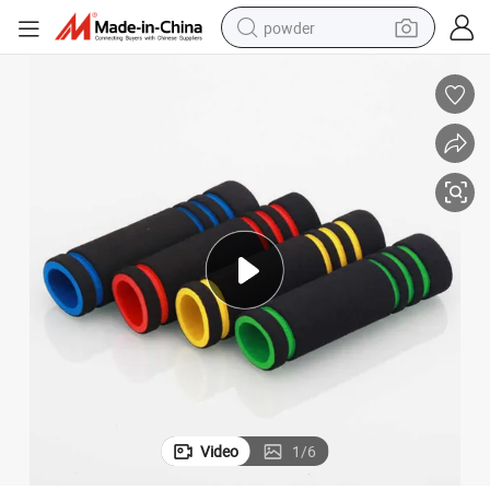
powder
tote bag
crawler excavator
farm tractor
shoulder bag
electric car
man watch
electric bike
Video
1
/
6