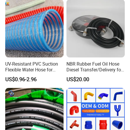
Assembly Flexible Hydraulic
Hose
UV-Resistant PVC Suction
NBR Rubber Fuel Oil Hose
Flexible Water Hose for
Diesel Transfer/Delivery for
Outdoor Long-Term Use
Tank & Pump
US$0.96-2.96
US$20.00