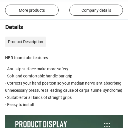
More products
Company details
Details
Product Description
NBR foam tube features:
- Anti-slip surface make more safety
- Soft and comfortable handle bar grip
- Corrects your hand position so your median nerve isn't absorbing
unnecessary pressure (a leading cause of carpal tunnel syndrome)
- Suitable for all kinds of straight grips
- Eeasy to install