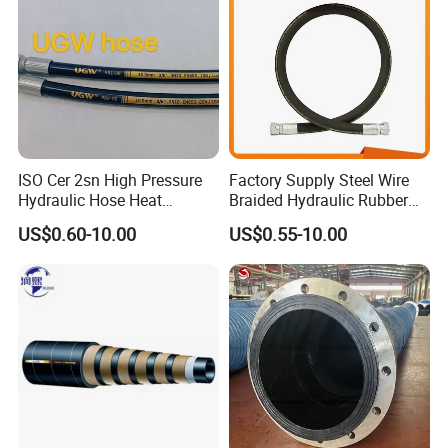
1). Color: Transparent or can be customized
2). Hardness: 60~80 Shore A
3). Standard: RoHS, FDA, LFGB, Medical
Packaging & Shipping
Packaging
1. Packed in Roll ;
2. Can be cutted as you required.
ISO Cer 2sn High Pressure
Factory Supply Steel Wire
Hydraulic Hose Heat
Braided Hydraulic Rubber
Resistant
Hose for Industrial
US$0.60-10.00
US$0.55-10.00