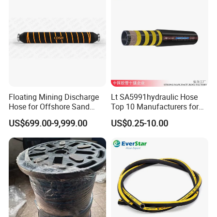
Floating Mining Discharge
Lt SA5991hydraulic Hose
Hose for Offshore Sand
Top 10 Manufacturers for
Extraction
High Pressure Crimping
US$699.00-9,999.00
US$0.25-10.00
Machine ISO18752