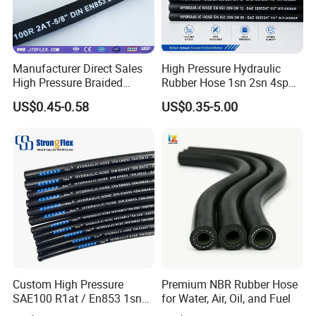
Manufacturer Direct Sales
High Pressure Hydraulic
High Pressure Braided
Rubber Hose 1sn 2sn 4sp
Industrial Flexible Rubber
4sh
US$0.45-0.58
US$0.35-5.00
Hydraulic Hose SAE 100r2at
DIN En853 2sn with Two
Steel Wire Braids
Custom High Pressure
Premium NBR Rubber Hose
SAE100 R1at / En853 1sn
for Water, Air, Oil, and Fuel
Hydraulic Hose Factory