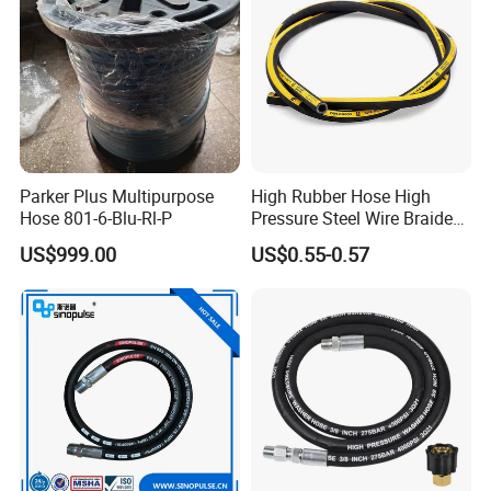
Parker Plus Multipurpose
High Rubber Hose High
Hose 801-6-Blu-Rl-P
Pressure Steel Wire Braided
Hydraulic Hose SAE100
US$999.00
US$0.55-0.57
R1at/ En853 1sn Hose