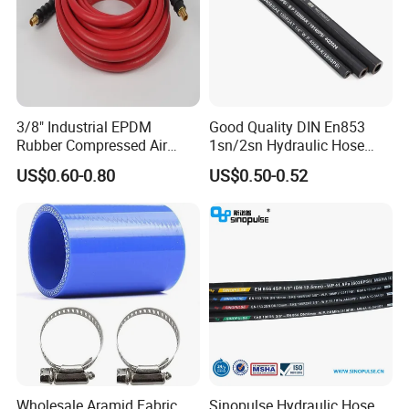
3/8" Industrial EPDM
Good Quality DIN En853
Rubber Compressed Air
1sn/2sn Hydraulic Hose
Water Hose for Pneumatic
SAE 100r1at/SAE 100r2at
US$0.60-0.80
US$0.50-0.52
Tools
Wholesale Aramid Fabric
Sinopulse Hydraulic Hose