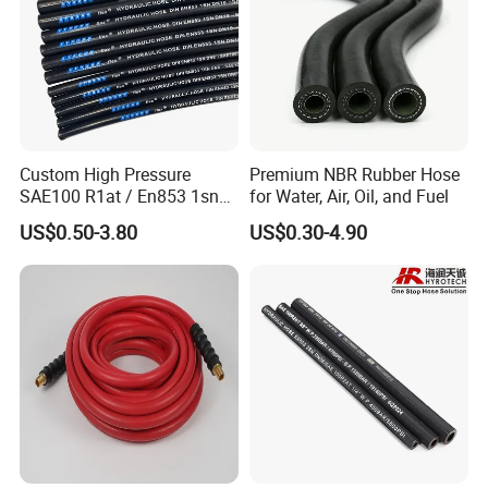
6
green
14
26
110
7
black
10
30
110
Custom High Pressure
Premium NBR Rubber Hose
SAE100 R1at / En853 1sn
for Water, Air, Oil, and Fuel
Hydraulic Hose Factory
8
blue+black
10
30
110
US$0.50-3.80
US$0.30-4.90
Supplier
9
red+black
10
30
110
10
green+black
10
30
110
11
yellow+black
10
30
110
Protection foam tube applications: