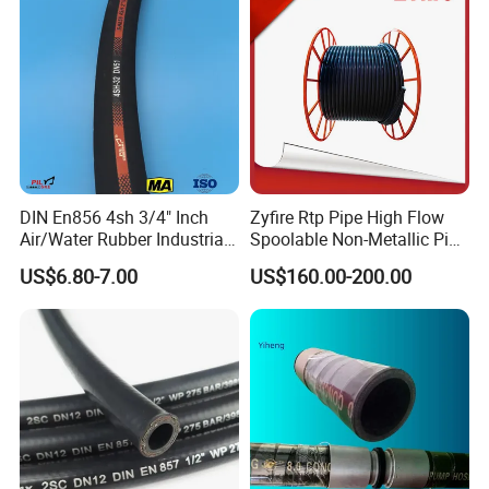
DIN En856 4sh 3/4" Inch
Zyfire Rtp Pipe High Flow
Air/Water Rubber Industrial
Spoolable Non-Metallic Pipe
Hoses Flexible Air Hose
for Oil & Gas API
US$6.80-7.00
US$160.00-200.00