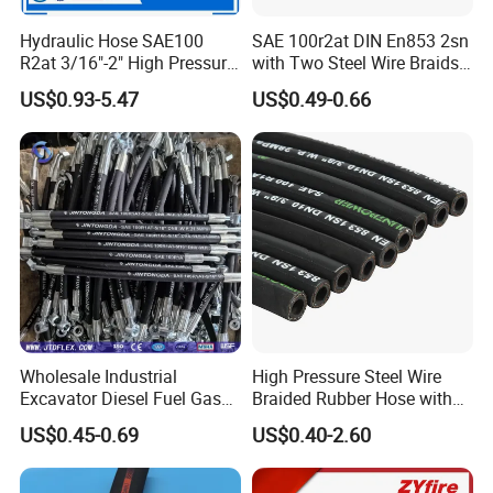
Hydraulic Hose SAE100
SAE 100r2at DIN En853 2sn
R2at 3/16"-2" High Pressure
with Two Steel Wire Braids
Rubber Hose
High Pressure Flexible
US$0.93-5.47
US$0.49-0.66
Hydraulic Rubber Hose
Wholesale Industrial
High Pressure Steel Wire
Excavator Diesel Fuel Gas
Braided Rubber Hose with
Garden Air Washer Flexible
SAE 100 R1 R2
US$0.45-0.69
US$0.40-2.60
Hydraulic Pipe Steel Braided
Oil High Pressure Rubber
Hydraulic Hose with Fittings