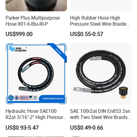
Parker Plus Multipurpose
High Rubber Hose High
Hose 801-6-Blu-Rl-P
Pressure Steel Wire Braided
Hydraulic Hose SAE100
US$999.00
US$0.55-0.57
R1at/ En853 1sn Hose
Hydraulic Hose SAE100
SAE 100r2at DIN En853 2sn
R2at 3/16"-2" High Pressure
with Two Steel Wire Braids
Rubber Hose
High Pressure Flexible
US$0.93-5.47
US$0.49-0.66
Hydraulic Rubber Hose