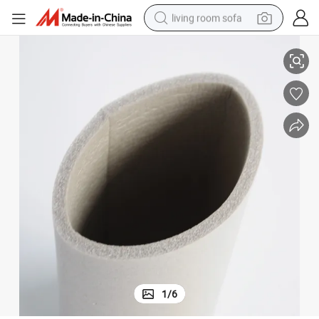
living room sofa
ube Foam for Camping Sleeping Pad/Baby Crawling Mat/Cosmetic Pack
Oil Resistant Food Grade Embossed Shock Absorbing NBR/EVA/PU/PE T
human hair wig
dirt bike
pullover hoody
powder
electric motorcycle
electric car
alloy wheel
1
/
6