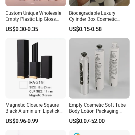
Custom Unique Wholesale
Biodegradable Luxury
Empty Plastic Lip Gloss
Cylinder Box Cosmetic
Container Cosmetic Tube
Essential Oil Skincare Tea
US$0.30-0.35
US$0.15-0.58
Packaging
Tube Cardboard Round
Paper Tube Bottles
Packaging Box
Magnetic Closure Sqaure
Empty Cosmetic Soft Tube
Black Aluminium Lipstick
Body Lotion Packaging
Tube
Metal Aluminum Collapsible
US$0.96-0.99
US$0.07-52.00
Tube