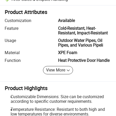
Platform-assisted dispute resolution, including refunds or returns whe
Product Attributes
Customization
Available
Feature
Cold-Resistant, Heat-
Resistant, Impact-Resistant
Usage
Outdoor Water Pipes, Oil
Pipes, and Various Pipeli
Material
XPE Foam
Function
Heat Protective Door Handle
View More
Product Highlights
Customizable Dimensions: Size can be customized
according to specific customer requirements.
Temperature Resistance: Resistant to both high and
low temperatures for diverse environments.