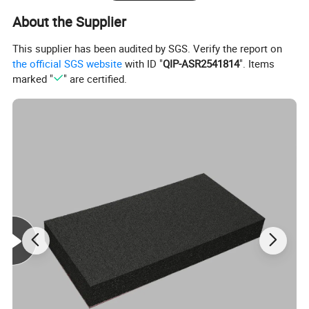
About the Supplier
This supplier has been audited by SGS. Verify the report on
the official SGS website
with ID "
QIP-ASR2541814
". Items
marked "
" are certified.
XPE Foam Introduction