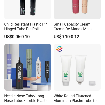
Child Resistant Plastic PP
Small Capacity Cream
Hinged Tube Pre Roll
Crema De Manos Metal
Squeeze Pop Top Tubes
Tube Pure Aluminum
US$0.05-0.10
US$0.10-0.12
Container with Bottom
Latex
Needle Nose Tube/Long
White Round Flattened
Nose Tube, Flexible Plastic
Aluminum Plastic Tube for