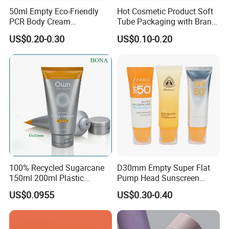
50ml Empty Eco-Friendly
Hot Cosmetic Product Soft
PCR Body Cream
Tube Packaging with Brand
Customized Cosmetic
Logo Printing
US$0.20-0.30
US$0.10-0.20
Packaging Plastic Squeeze
Tube
100% Recycled Sugarcane
D30mm Empty Super Flat
150ml 200ml Plastic
Pump Head Sunscreen
Cosmetic Packaging Tube
Customized Cosmetic
US$0.0955
US$0.30-0.40
for Men Face Wash Cream
Packaging Plastic Tube