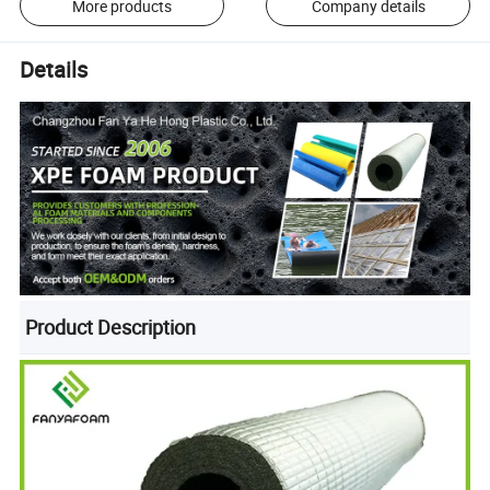
More products
Company details
Details
Product Description