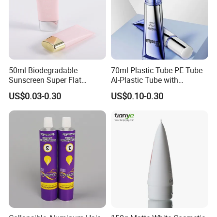
50ml Biodegradable
70ml Plastic Tube PE Tube
Sunscreen Super Flat
Al-Plastic Tube with
flexible Cosmetic Tube
Vacuum Lotion Pump
US$0.03-0.30
US$0.10-0.30