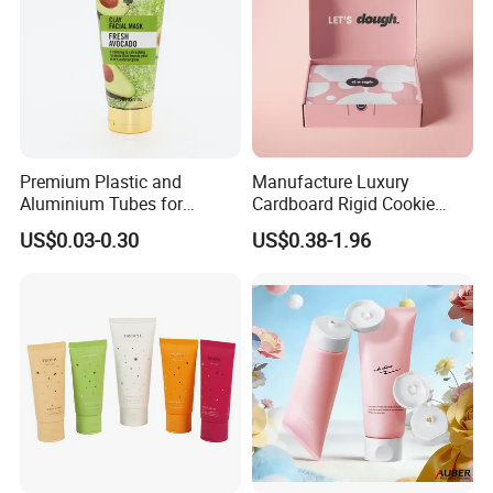
Premium Plastic and
Manufacture Luxury
Aluminium Tubes for
Cardboard Rigid Cookie
Cosmetic Packaging
Bakery Gift Box
US$0.03-0.30
US$0.38-1.96