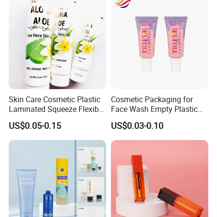
Skin Care Cosmetic Plastic
Cosmetic Packaging for
Laminated Squeeze Flexible
Face Wash Empty Plastic
Packaging Tube
Aluminum Tube with Flip
US$0.05-0.15
US$0.03-0.10
Cap