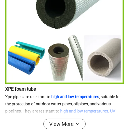
XPE foam tube
Xpe pipes are resistant to
high and low temperatures
, suitable for
the protection of
outdoor water pipes, oil pipes, and various
pipelines
. They are resistant to
high and low temperatures. UV
resistant. Anti aging
. We can customize the size according to
View More
customer needs
. Can be sampled. Sample cycle 3-5 days.