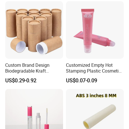
Lotion Pump Tube
Custom Brand Design
Customized Empty Hot
Biodegradable Kraft
Stamping Plastic Cosmetic
Cardboard Lip Balm
Squeeze Tubes for Lip
US$0.29-0.92
US$0.07-0.09
Deodorant Stick Container
Gloss Package
Packaging Push up Paper
Tube