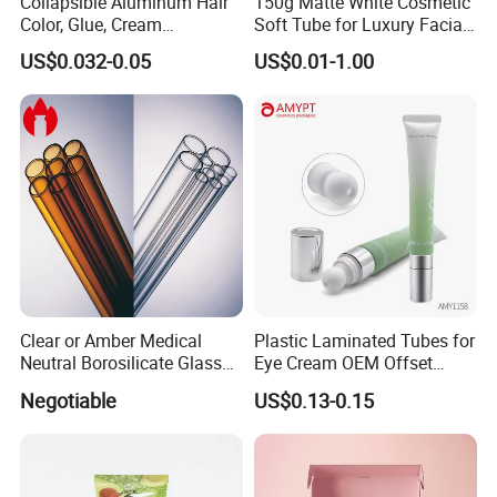
Collapsible Aluminum Hair
150g Matte White Cosmetic
Color, Glue, Cream
Soft Tube for Luxury Facial
Packaging Tube
Wash
US$0.032-0.05
US$0.01-1.00
Clear or Amber Medical
Plastic Laminated Tubes for
Neutral Borosilicate Glass
Eye Cream OEM Offset
Tube
Printing
Negotiable
US$0.13-0.15