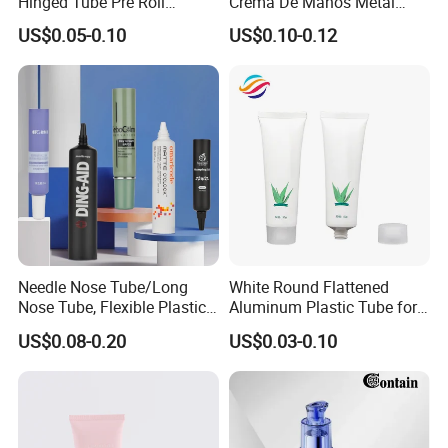
Hinged Tube Pre Roll
Crema De Manos Metal
Squeeze Pop Top Tubes
Tube Pure Aluminum
US$0.05-0.10
US$0.10-0.12
Container with Bottom
Latex
Needle Nose Tube/Long
White Round Flattened
Nose Tube, Flexible Plastic
Aluminum Plastic Tube for
Squeeze Cosmetic Tube for
Customized Cosmetic
US$0.08-0.20
US$0.03-0.10
Eye Cream, Lotion, Serum
Packaging
and Shadow