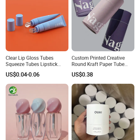
Clear Lip Gloss Tubes
Custom Printed Creative
Squeeze Tubes Lipstick
Round Kraft Paper Tube
Container Cosmetic
Packaging for Towels
US$0.04-0.06
US$0.38
Packaging 10ml 15ml
Lipgloss Tube