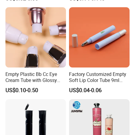
Perfume/ Hand Sanitizer
/Hair Oil Dropper Round
Packaging Bottle with Pump
Empty Plastic Bb Cc Eye
Factory Customized Empty
Cream Tube with Glossy
Soft Lip Color Tube 9ml
Matte Color Airless Pump
Lipstick Container Metal
US$0.10-0.50
US$0.04-0.06
Squeeze Cosmetic Soft
Massage Head PE Cosmetic
Tubes
Packaging Tube