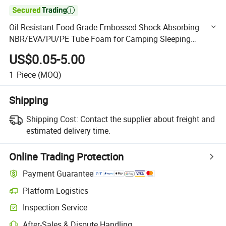

Oil Resistant Food Grade Embossed Shock Absorbing
NBR/EVA/PU/PE Tube Foam for Camping Sleeping
Pad/Baby Crawling Mat/Cosmetic Packaging Tray
US$0.05-5.00
1
Piece
(MOQ)
Shipping
Shipping Cost:
Contact the supplier about freight and
estimated delivery time.
Online Trading Protection
Payment Guarantee
Platform Logistics
Clearer shipment tracking with platform-supported logistics.
Inspection Service
Optional pre-shipment inspection for quality and quantity checks.
After-Sales & Dispute Handling