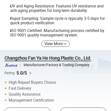
UV and Aging Resistance: Features UV resistance and
anti-aging properties for long-term durability.
Rapid Sampling: Sample cycle is typically 3-5 days for
quick product verification.
ISO 9001 Certified: Manufacturing process certified by
ISO 9001 quality management system.
View More
Changzhou Fan Ya He Hong Plastic Co., Ltd.
Manufacturer/Factory & Trading Company
5.0/5
Rating
High Repeat Buyers Choice
Fast Delivery
Quality Assurance
Management Certification