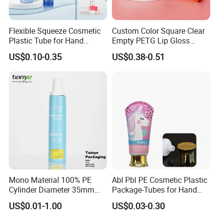
Flexible Squeeze Cosmetic
Custom Color Square Clear
Plastic Tube for Hand
Empty PETG Lip Gloss
Cream/Lotion/Sunscreen/Cl
Container
US$0.10-0.35
US$0.38-0.51
eanser/Foundation with
PE/PCR/Sugarcane/Biodegr
adable Resin/Abl/Pbl
Laminated Tube
Mono Material 100% PE
Abl Pbl PE Cosmetic Plastic
Cylinder Diameter 35mm
Package-Tubes for Hand
Airless Cream Lotion Gel
Cream
US$0.01-1.00
US$0.03-0.30
Cosmetic Packaging PE