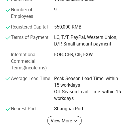
12
1*2
Floating-assist, camping-mat.
Number of
9
13
1*2
Employees
EVA toys, packing insets, yoga mats, foam roller.
14
1*2
Registered Capital
550,000 RMB
Specifications
15
1*2
Terms of Payment
LC, T/T, PayPal, Western Union,
16
1*2
Professional EVA /PE foam maker
D/P, Small-amount payment
17
1*2
1. SGS and RoHS report passed
International
FOB, CFR, CIF, EXW
18
1*2
Commercial
2. Environmental friendly
Terms(Incoterms)
19
1*2
3. Recycling materials
Average Lead Time
Peak Season Lead Time: within
20
1*2
15 workdays
Features of EVA foam
21-200
1*2
Off Season Lead Time: within 15
workdays
1. SGS report passed and RoHS is approved
Nearest Port
Shanghai Port
2. Environmental friendly, recycling and non toxic.
View More
3. Waterproof and shockproof materials