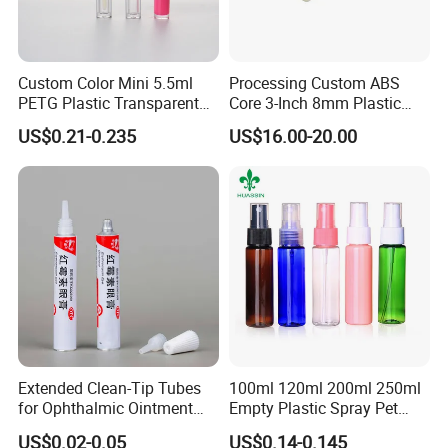
Custom Color Mini 5.5ml
Processing Custom ABS
PETG Plastic Transparent
Core 3-Inch 8mm Plastic
Lip Gloss Tube
Coiled Core Wholesale
US$0.21-0.235
US$16.00-20.00
Packaging Film Release
Film Tape Core
Extended Clean-Tip Tubes
100ml 120ml 200ml 250ml
for Ophthalmic Ointment
Empty Plastic Spray Pet
Customizable
Airless Lotion Cosmetic
US$0.02-0.05
US$0.14-0.145