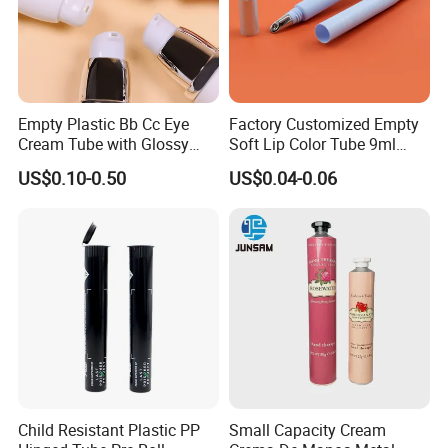
Empty Plastic Bb Cc Eye
Factory Customized Empty
Cream Tube with Glossy
Soft Lip Color Tube 9ml
Matte Color Airless Pump
Lipstick Container Metal
US$0.10-0.50
US$0.04-0.06
Squeeze Cosmetic Soft
Massage Head PE Cosmetic
Tubes
Packaging Tube
Child Resistant Plastic PP
Small Capacity Cream