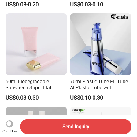
Squeeze Cosmetic Tube for
Customized Cosmetic
US$0.08-0.20
US$0.03-0.10
Eye Cream, Lotion, Serum
Packaging
and Shadow
50ml Biodegradable
70ml Plastic Tube PE Tube
Sunscreen Super Flat
Al-Plastic Tube with
flexible Cosmetic Tube
Vacuum Lotion Pump
US$0.03-0.30
US$0.10-0.30
Send Inquiry
Chat Now