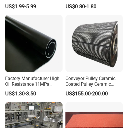
Applications
Nozzle Shower Head Covers
US$1.99-5.99
US$0.80-1.80
Gasket
Factory Manufacturer High
Conveyor Pulley Ceramic
Oil Resistance 11MPa
Coated Pulley Ceramic
Nitrile/ NBR Rubber Sheet
Drum Rubber Lagging
US$1.30-3.50
US$155.00-200.00
Rolls