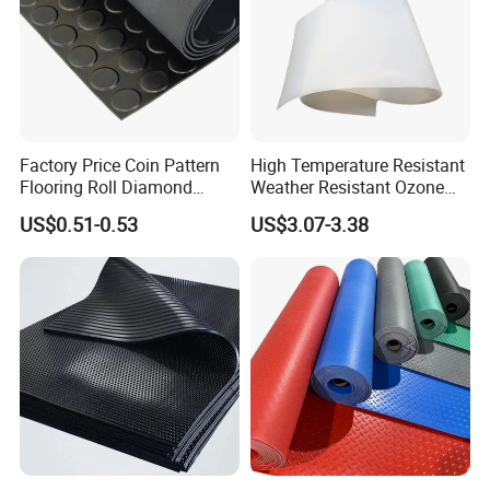
Factory Price Coin Pattern
High Temperature Resistant
Flooring Roll Diamond
Weather Resistant Ozone
Rubber Mat Sheet Anti-Slip
Resistant Industrial-Grade
US$0.51-0.53
US$3.07-3.38
Gym Rubber Flooring
Silicone Sheet