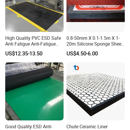
High Quality PVC ESD Safe
0.8-50mm X 0.1-1.5m X 1-
Anti Fatigue Anti-Fatigue
20m Silicone Sponge Sheet,
Floor Mats
Silicone Foam Sheet
US$12.35-13.50
US$4.50-6.00
Good Quality ESD Anti-
Chute Ceramic Liner