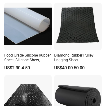
Food Grade Silicone Rubber
Diamond Rubber Pulley
Sheet, Silicone Sheet,
Lagging Sheet
Silicone Film, Silicon Sheet,
US$2.30-4.50
US$40.00-50.00
Rubber Sheet Without Smell