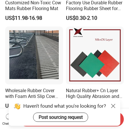
Customized Non-Toxic Cow
Factory Use Durable Rubber
Mats Rubber Flooring Mat
Flooring Rubber Sheet for
Workshop
US$11.98-16.98
US$0.30-2.10
Wholesale Rubber Cover
Natural Rubber+ Cn Layer
with Foam Anti Slip Cow
High Quality Abrasion and
Comfort Rubber Mat
Tear Resistant Rubber Sheet
US$27.00-40.00
US$2.60-3.76
Haven't found what you're looking for?
Post sourcing request
Send Inquiry
Chat Now