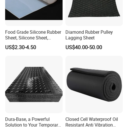
Food Grade Silicone Rubber
Diamond Rubber Pulley
Sheet, Silicone Sheet,
Lagging Sheet
Silicone Film, Silicon Sheet,
US$2.30-4.50
US$40.00-50.00
Rubber Sheet Without Smell
Dura-Base, a Powerful
Closed Cell Waterproof Oil
Solution to Your Temporary
Resistant Anti Vibration