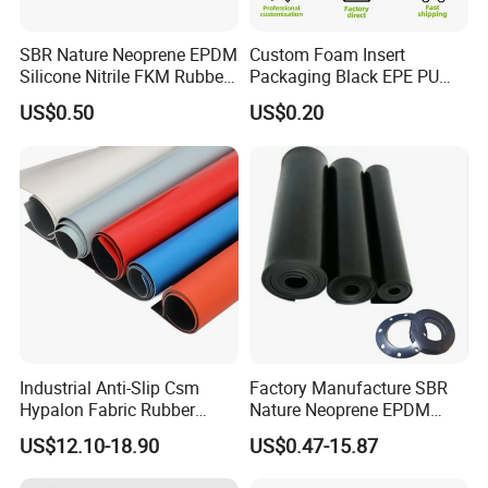
SBR Nature Neoprene EPDM
Custom Foam Insert
Silicone Nitrile FKM Rubber
Packaging Black EPE PU
Sheet for Flooring
EVA Foam Package High
US$0.50
US$0.20
Density Polyethylene Foam
Insert Packaging
Industrial Anti-Slip Csm
Factory Manufacture SBR
Hypalon Fabric Rubber
Nature Neoprene EPDM
Sheet for Inflatable Boat
Silicone Nitrile
US$12.10-18.90
US$0.47-15.87