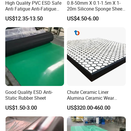
High Quality PVC ESD Safe
0.8-50mm X 0.1-1.5m X 1-
Anti Fatigue Anti-Fatigue
20m Silicone Sponge Sheet,
Floor Mats
Silicone Foam Sheet
US$12.35-13.50
US$4.50-6.00
Good Quality ESD Anti-
Chute Ceramic Liner
Static Rubber Sheet
Alumina Ceramic Wear
Plate Alumina Ceramic
US$1.50-3.00
US$320.00-460.00
Lining