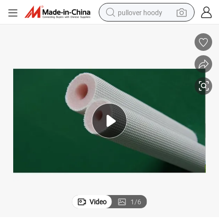
pullover hoody
smart phone
dirt bike
electric car
container house
earbud
weight loss capsule
powder
Video
1
/
6