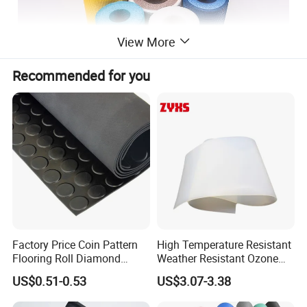
View More
Recommended for you
Factory Price Coin Pattern
High Temperature Resistant
Flooring Roll Diamond
Weather Resistant Ozone
Rubber Mat Sheet Anti-Slip
Resistant Industrial-Grade
US$0.51-0.53
US$3.07-3.38
Gym Rubber Flooring
Silicone Sheet