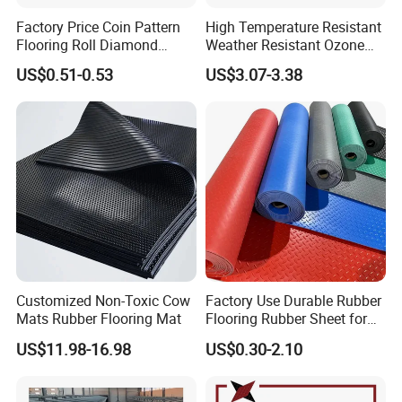
Factory Price Coin Pattern
High Temperature Resistant
Flooring Roll Diamond
Weather Resistant Ozone
Rubber Mat Sheet Anti-Slip
Resistant Industrial-Grade
US$0.51-0.53
US$3.07-3.38
Gym Rubber Flooring
Silicone Sheet
Customized Non-Toxic Cow
Factory Use Durable Rubber
Mats Rubber Flooring Mat
Flooring Rubber Sheet for
Workshop
US$11.98-16.98
US$0.30-2.10