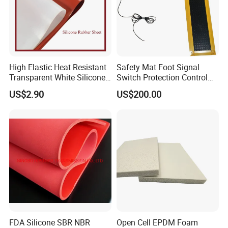
High Elastic Heat Resistant
Safety Mat Foot Signal
Transparent White Silicone
Switch Protection Control
Rubber Sheet/Mat
Pressure Sensitive Safety
US$2.90
US$200.00
Rubber Gasket
FDA Silicone SBR NBR
Open Cell EPDM Foam