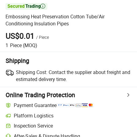

Embossing Heat Preservation Cotton Tube/Air
Conditioning Insulation Pipes
US$0.01
/
Piece
1
Piece
(MOQ)
Shipping
Shipping Cost:
Contact the supplier about freight and
estimated delivery time.
Online Trading Protection
Payment Guarantee
Platform Logistics
Inspection Service
After-Sales & Dispute Handling