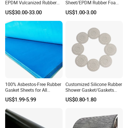
EPDM Vulcanized Rubber
Sheet/EPDM Rubber Foam
Gasket Sheeting Roll Plate
for Fridge
US$30.00-33.00
US$1.00-3.00
Anti Slip Oil Resistant Nitrile
Neoprene Cr Ribbed Diamod
Waterproof Mats Rubber
Sheet
100% Asbestos-Free Rubber
Customized Silicone Rubber
Gasket Sheets for All
Shower Gasket/Gaskets
Applications
Nozzle Shower Head Covers
US$1.99-5.99
US$0.80-1.80
Gasket