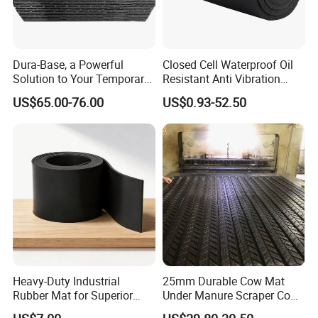
Dura-Base, a Powerful
Closed Cell Waterproof Oil
Solution to Your Temporary
Resistant Anti Vibration
Roadway Mats
Sound Insulation Thermal
US$65.00-76.00
US$0.93-52.50
Cr Neoprene Foam Sheet for
Automotive Construction
Electronics Marine Gasket
Heavy-Duty Industrial
25mm Durable Cow Mat
Rubber Mat for Superior
Under Manure Scraper Cow
Workplace Comfort and
Mattress Livestock Rubber