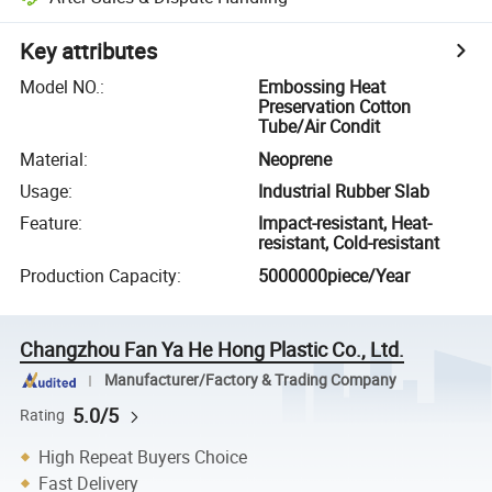
Key attributes
Model NO.
:
Embossing Heat
Preservation Cotton
Tube/Air Condit
Material
:
Neoprene
Usage
:
Industrial Rubber Slab
Feature
:
Impact-resistant, Heat-
resistant, Cold-resistant
Production Capacity
:
5000000piece/Year
Changzhou Fan Ya He Hong Plastic Co., Ltd.
Manufacturer/Factory & Trading Company
5.0/5
Rating
High Repeat Buyers Choice
Fast Delivery