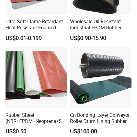
Ultra Soft Flame Retardant
Wholesale Oil Resistant
Heat Resistant Foamed
Industrial EPDM Rubber
Silicone Sheet
Sheet Black Vulcanized
US$0.01-0.199
US$0.90-15.90
Rubber Sheet
Rubber Sheet
Cn Bonding Layer Conveyor
(NBR+EPDM+Neoprene+SB
Roller Drum Lining Rubber
R+Silicone+FKM+Natural
Ceramic Sheet Diamond
US$0.50
US$100.00
Rubber Sheet)
Rubber Pulley Lagging