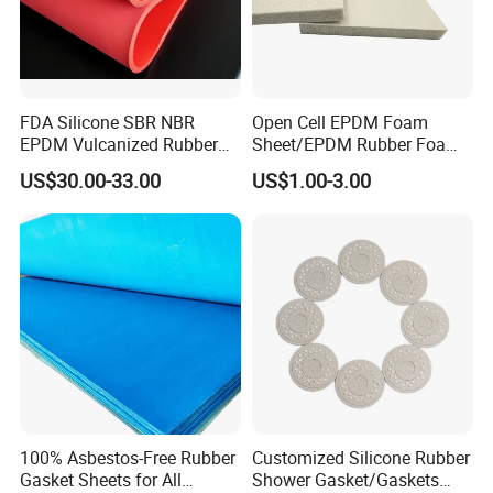
FDA Silicone SBR NBR
Open Cell EPDM Foam
EPDM Vulcanized Rubber
Sheet/EPDM Rubber Foam
Gasket Sheeting Roll Plate
for Fridge
US$30.00-33.00
US$1.00-3.00
Anti Slip Oil Resistant Nitrile
Neoprene Cr Ribbed Diamod
Waterproof Mats Rubber
Sheet
100% Asbestos-Free Rubber
Customized Silicone Rubber
Gasket Sheets for All
Shower Gasket/Gaskets