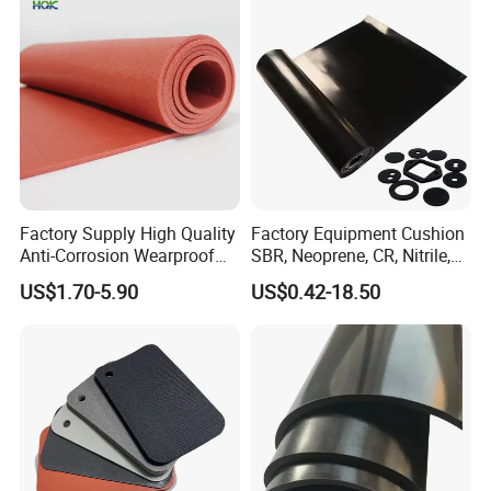
Factory Supply High Quality
Factory Equipment Cushion
Anti-Corrosion Wearproof
SBR, Neoprene, CR, Nitrile,
Customized Industrial
NBR, EPDM, Silicone, FKM,
US$1.70-5.90
US$0.42-18.50
Silicone Foam Sheet
Vition Gaskets Rubber Sheet