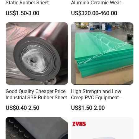
Static Rubber Sheet
Alumina Ceramic Wear
Plate Alumina Ceramic
US$1.50-3.00
US$320.00-460.00
Lining
Good Quality Cheaper Price
High Strength and Low
Industrial SBR Rubber Sheet
Creep PVC Equipment
Foundation Sheet
US$0.40-2.50
US$1.50-2.00