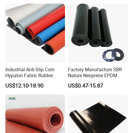
Insert Packaging
Color:
black, white and gray as the ordinary colors.
Item
air conditioning insulation pipe
type
air conditioning insulation pipe
color
customize
material
PVC/NBR
surface
smooth
Industrial Anti-Slip Csm
Factory Manufacture SBR
density
50-100kg/m3
Hypalon Fabric Rubber
Nature Neoprene EPDM
Sheet for Inflatable Boat
Silicone Nitrile
thickness
6-23mm
US$12.10-18.90
US$0.47-15.87
inner diameter
6-89mm
length
6FT(1.83M)
structure
closed cell