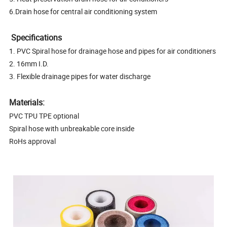
6.Drain hose for central air conditioning system
Specifications
1. PVC Spiral hose for drainage hose and pipes for air conditioners
2. 16mm I.D.
3. Flexible drainage pipes for water discharge
Materials:
PVC TPU TPE optional
Spiral hose with unbreakable core inside
RoHs approval