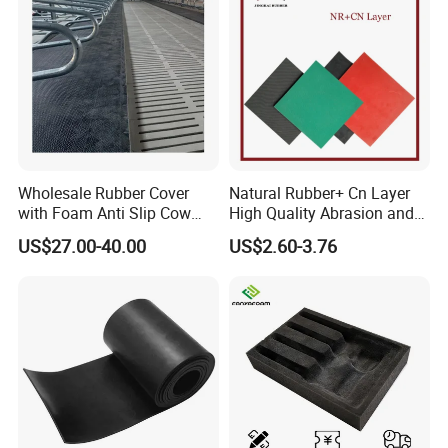
Wholesale Rubber Cover
Natural Rubber+ Cn Layer
with Foam Anti Slip Cow
High Quality Abrasion and
Comfort Rubber Mat
Tear Resistant Rubber Sheet
US$27.00-40.00
US$2.60-3.76