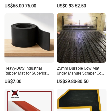
Roadway Mats
Sound Insulation Thermal
US$65.00-76.00
US$0.93-52.50
Cr Neoprene Foam Sheet for
Automotive Construction
Electronics Marine Gasket
Heavy-Duty Industrial
25mm Durable Cow Mat
Rubber Mat for Superior
Under Manure Scraper Cow
Workplace Comfort and
Mattress Livestock Rubber
US$7.00
US$29.80-30.50
Safety
Mat