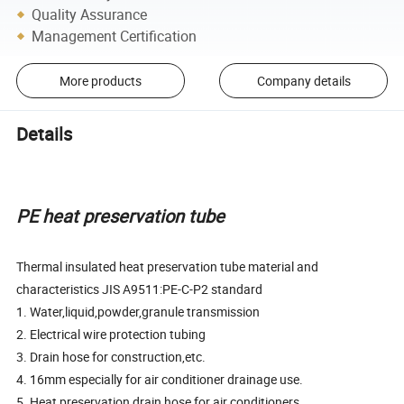
Quality Assurance
Management Certification
More products
Company details
Details
PE heat preservation tube
Thermal insulated heat preservation tube material and
characteristics JIS A9511:PE-C-P2 standard
1. Water,liquid,powder,granule transmission
2. Electrical wire protection tubing
3. Drain hose for construction,etc.
4. 16mm especially for air conditioner drainage use.
5. Heat preservation drain hose for air conditioners