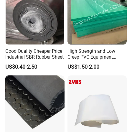
Good Quality Cheaper Price
High Strength and Low
Industrial SBR Rubber Sheet
Creep PVC Equipment
Foundation Sheet
US$0.40-2.50
US$1.50-2.00