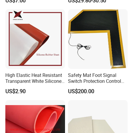
US$7.00
US$29.80-30.50
Safety
Mat
High Elastic Heat Resistant
Safety Mat Foot Signal
Transparent White Silicone
Switch Protection Control
Rubber Sheet/Mat
Pressure Sensitive Safety
US$2.90
US$200.00
Rubber Gasket