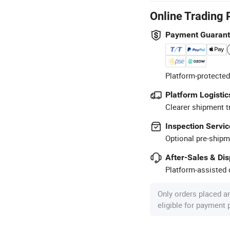
Online Trading 
Payment Guaran
Platform-protected
Platform Logistic
Clearer shipment t
Inspection Servic
Optional pre-shipm
After-Sales & Di
Platform-assisted d
Only orders placed a
eligible for payment