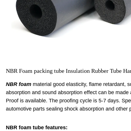
NBR Foam packing tube Insulation Rubber Tube Han
NBR foam
material good elasticity, flame retardant, 
absorption and sound absorption effect can be made ac
Proof is available. The proofing cycle is 5-7 days. Spe
automotive parts sealing shock absorption and other
NBR foam tube features: