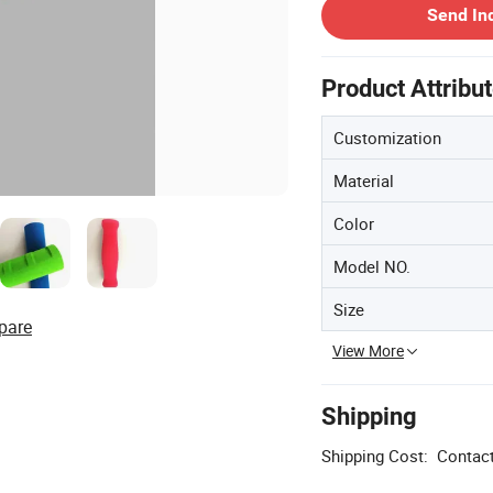
Send In
Product Attribu
Customization
Material
Color
Model NO.
Size
pare
View More
Shipping
Shipping Cost:
Contact