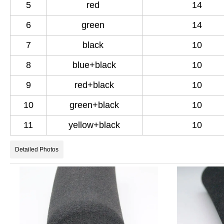
5
red
14
6
green
14
7
black
10
8
blue+black
10
9
red+black
10
10
green+black
10
11
yellow+black
10
Detailed Photos