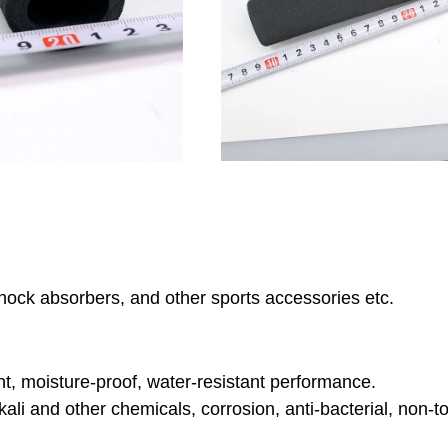
hock absorbers, and other sports accessories etc.
nt, moisture-proof, water-resistant performance.
lkali and other chemicals, corrosion, anti-bacterial, non-to