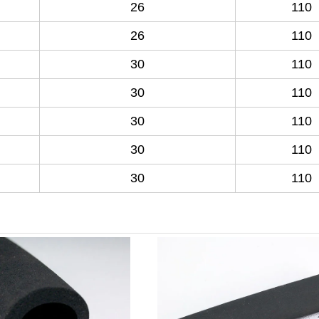
26
110
26
110
30
110
30
110
30
110
30
110
30
110