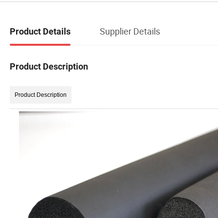
Supplier Details
Product Details
Product Description
Product Description