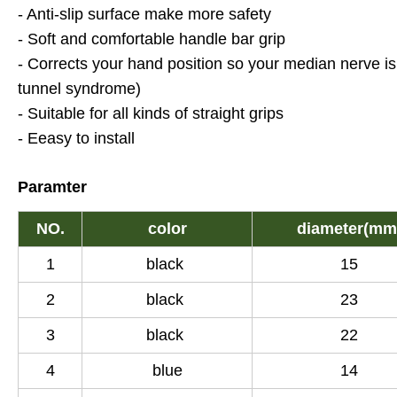
- Anti-slip surface make more safety
- Soft and comfortable handle bar grip
- Corrects your hand position so your median nerve i
tunnel syndrome)
- Suitable for all kinds of straight grips
- Eeasy to install
Paramter
NO.
color
diameter(mm
1
black
15
2
black
23
3
black
22
4
blue
14