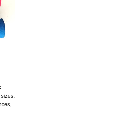
k
 sizes.
nces,