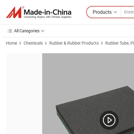
Products
All Categories
Home
Chemicals
Rubber & Rubber Products
Rubber Tube, P
Product Images of Industrial Hot Sellling NBR Foam Packing Tube Han