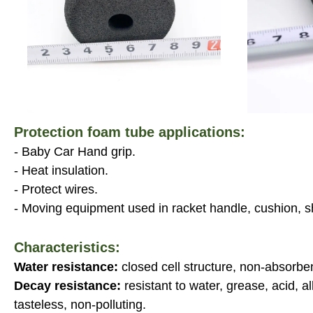
Protection foam tube applications:
- Baby Car Hand grip.
- Heat insulation.
- Protect wires.
- Moving equipment used in racket handle, cushion, s
Characteristics:
Water resistance:
closed cell structure, non-absorbe
Decay resistance:
resistant to water, grease, acid, a
tasteless, non-polluting.