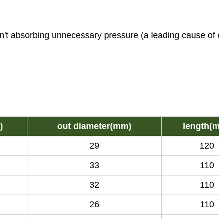
sn't absorbing unnecessary pressure (a leading cause of 
)
out diameter(mm)
length(
29
120
33
110
32
110
26
110