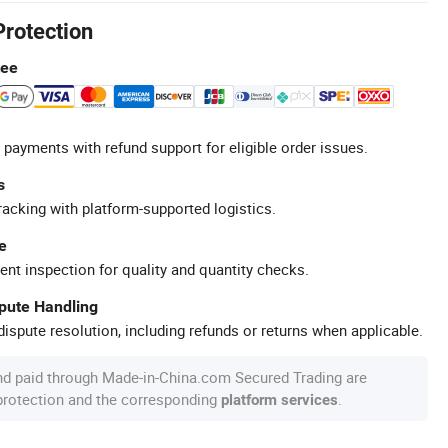
Protection
tee
 payments with refund support for eligible order issues.
s
racking with platform-supported logistics.
e
ent inspection for quality and quantity checks.
spute Handling
ispute resolution, including refunds or returns when applicable.
nd paid through Made-in-China.com Secured Trading are
 protection and the corresponding
.
platform services