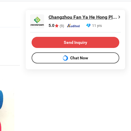
Changzhou Fan Ya He Hong Plastic Co., Ltd.
5.0
11 yrs
(9)
Send Inquiry
Chat Now