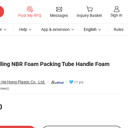
Sign in
Post My RFQ
Messages
Inquiry Basket
r
Help
App & extension
English
Rules
ellling NBR Foam Packing Tube Handle Foam
He Hong Plastic Co., Ltd.
11 yrs
views)
0