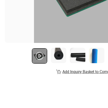
Add Inquiry Basket to Com