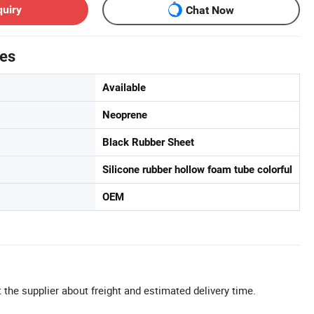
quiry
Chat Now
tes
Available
Neoprene
Black Rubber Sheet
Silicone rubber hollow foam tube colorful
OEM
 the supplier about freight and estimated delivery time.