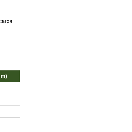
carpal
mm)