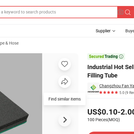
Supplier
Buye
ipe & Hose
dle Foam Filling Tube

Industrial Hot S
Filling Tube
Changzhou Fan Ya 
5.0
(9 Re
Find similar items
Pricing
US$0.10-2.0
100 Pieces(MOQ)
Contact Supplier