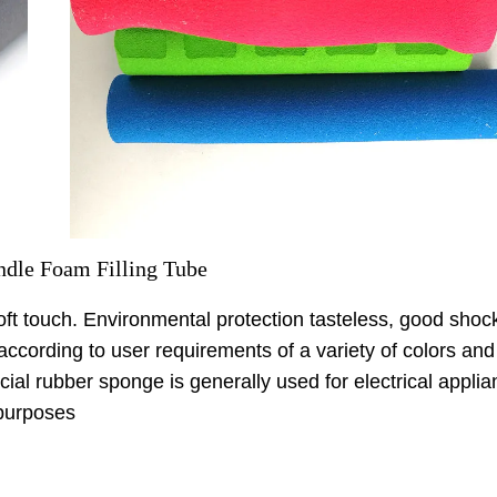
dle Foam Filling Tube
soft touch. Environmental protection tasteless, good shoc
cording to user requirements of a variety of colors and
cial rubber sponge is generally used for electrical applia
 purposes