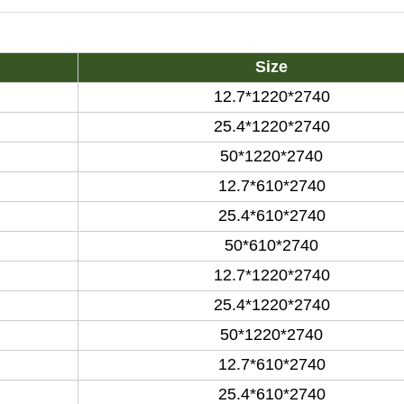
Size
12.7*1220*2740
25.4*1220*2740
50*1220*2740
12.7*610*2740
25.4*610*2740
50*610*2740
12.7*1220*2740
25.4*1220*2740
50*1220*2740
12.7*610*2740
25.4*610*2740