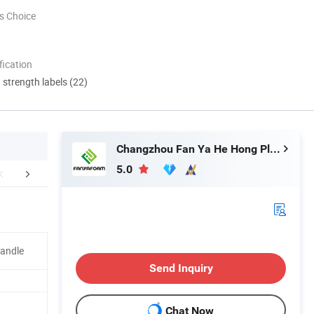
s Choice
ication
d strength labels (22)
Changzhou Fan Ya He Hong Plastic Co., Ltd.
5.0
r Advantages
Packaging & Shipping
Company 
Handle
Send Inquiry
Chat Now