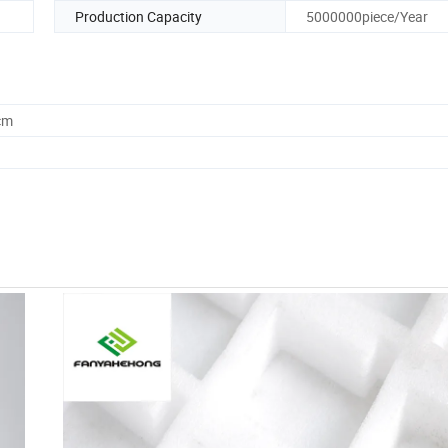
Production Capacity
5000000piece/Year
cm