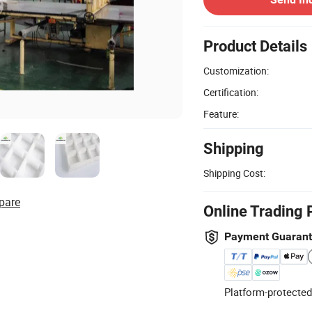
Product Details
Customization:
Certification:
Feature:
Shipping
Shipping Cost:
pare
Online Trading 
Payment Guaran
Platform-protected