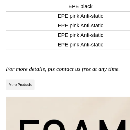
EPE black
EPE pink Anti-static
EPE pink Anti-static
EPE pink Anti-static
EPE pink Anti-static
For more details, pls contact us free at any time.
More Products