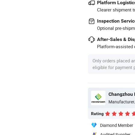
Platform Logistic
Clearer shipment t
Inspection Servic
Optional pre-shipm
After-Sales & Di
Platform-assisted d
Only orders placed a
eligible for payment
Changzhou F
Manufacturer
Rating
Diamond Member
Audited Supplier