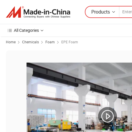
Products
All Categories
Home
Chemicals
Foam
EPE Foam