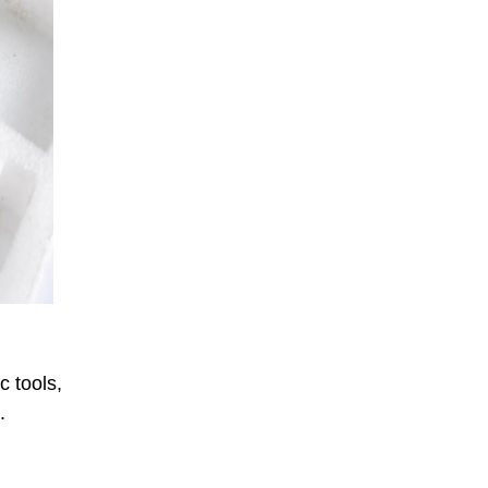
c tools,
.