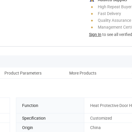
High Repeat Buyer
Fast Delivery
Quality Assurance
Management Certif
Sign In
to see all verifie
Product Parameters
More Products
Ou
Function
Heat Protective Door 
Specification
Customized
Origin
China