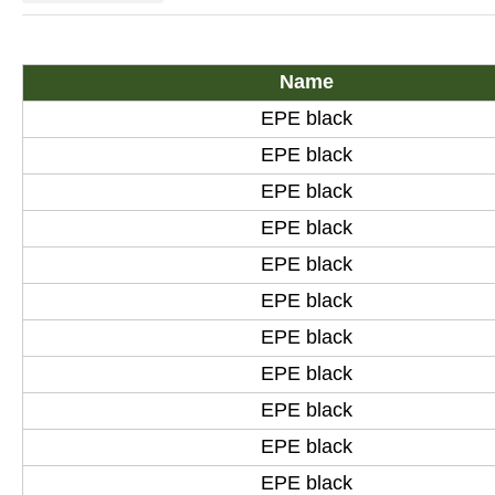
Name
EPE black
EPE black
EPE black
EPE black
EPE black
EPE black
EPE black
EPE black
EPE black
EPE black
EPE black