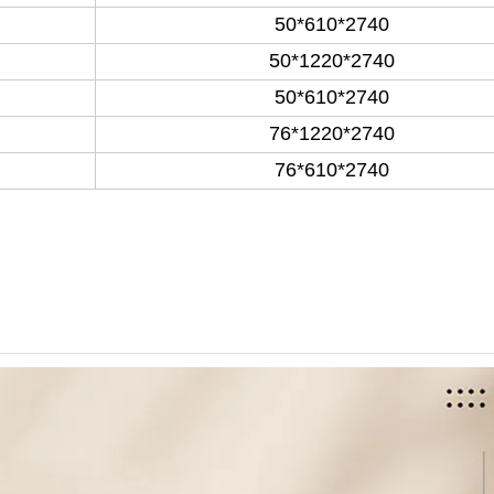
50*610*2740
50*1220*2740
50*610*2740
76*1220*2740
76*610*2740