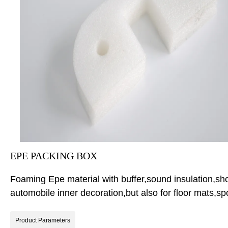
EPE PACKING BOX
Foaming Epe material with buffer,sound insulation,shock
automobile inner decoration,but also for floor mats,
Product Parameters