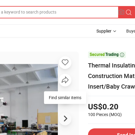
Supplier
Buye

Thermal Insulati
Construction Mate
Insert/Baby Craw
Find similar items
US$0.20
100 Pieces
(MOQ)
Send In