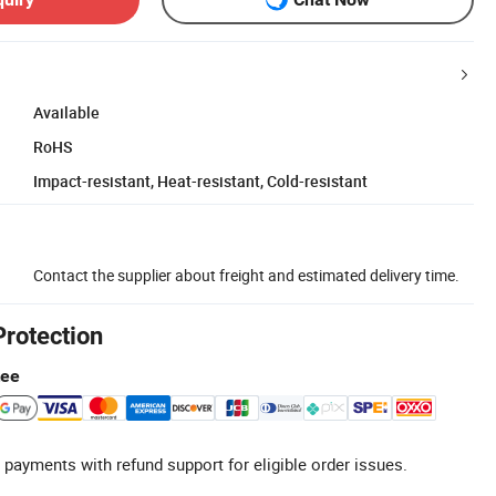
Available
RoHS
Impact-resistant, Heat-resistant, Cold-resistant
Contact the supplier about freight and estimated delivery time.
Protection
tee
 payments with refund support for eligible order issues.