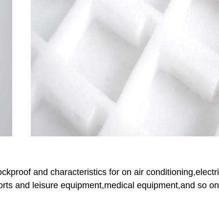
proof and characteristics for on air conditioning,electri
sports and leisure equipment,medical equipment,and so on