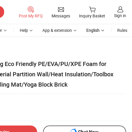
Sign in
Post My RFQ
Messages
Inquiry Basket
r
Help
App & extension
English
Rules
ng Eco Friendly PE/EVA/PU/XPE Foam for
rial Partition Wall/Heat Insulation/Toolbox
ling Mat/Yoga Block Brick
quiry
Chat Now