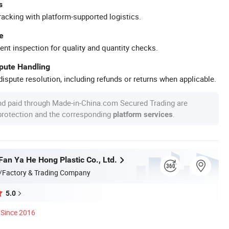
s
racking with platform-supported logistics.
e
ent inspection for quality and quantity checks.
spute Handling
ispute resolution, including refunds or returns when applicable.
nd paid through Made-in-China.com Secured Trading are
 protection and the corresponding
.
platform services
an Ya He Hong Plastic Co., Ltd.
/Factory & Trading Company
5.0
Since 2016