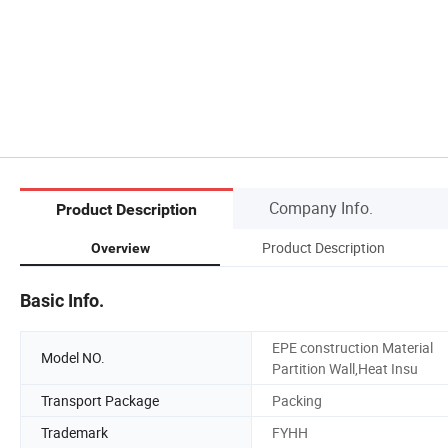
Company Info.
Product Description
Product Description
Overview
Basic Info.
EPE construction Material
Model NO.
Partition Wall,Heat Insu
Transport Package
Packing
Trademark
FYHH