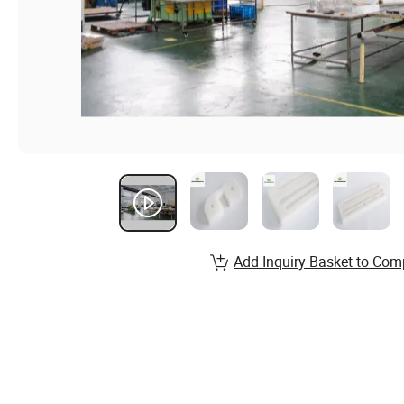
Add Inquiry Basket to Com