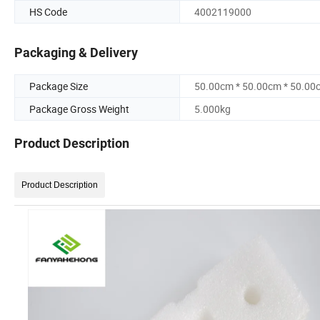
HS Code
4002119000
Packaging & Delivery
Package Size
50.00cm * 50.00cm * 50.00
Package Gross Weight
5.000kg
Product Description
Product Description